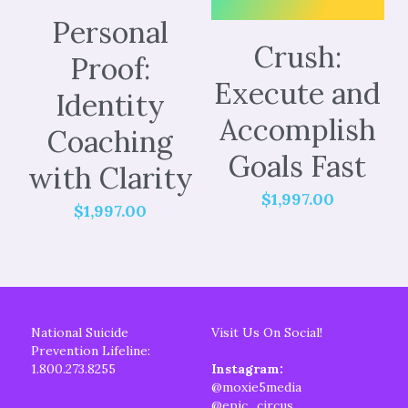
Personal
Crush:
Proof:
Execute and
Identity
Accomplish
Coaching
Goals Fast
with Clarity
$1,997.00
$1,997.00
National Suicide 
Visit Us On Social!
Prevention Lifeline:
1.800.273.8255
Instagram: 
@moxie5media
@epic_circus