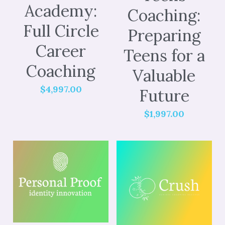
Academy:
Coaching:
Full Circle
Preparing
Career
Teens for a
Coaching
Valuable
$4,997.00
Future
$1,997.00