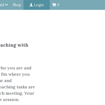
aid
Shop
Login
0
oaching with
who you are and
t fits where you
ar and
oaching tasks are
ach meeting. Your
e session.