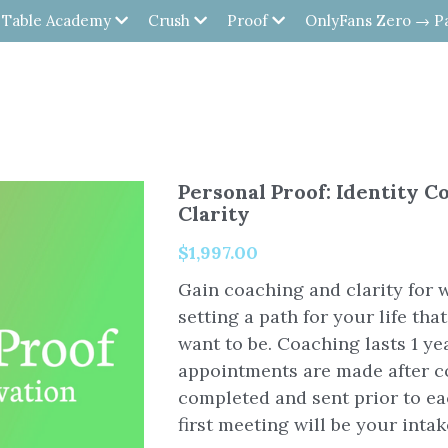
 Table Academy
Crush
Proof
OnlyFans Zero → P
Personal Proof: Identity C
Clarity
$1,997.00
Gain coaching and clarity for 
setting a path for your life tha
want to be. Coaching lasts 1 ye
appointments are made after c
completed and sent prior to e
first meeting will be your intak