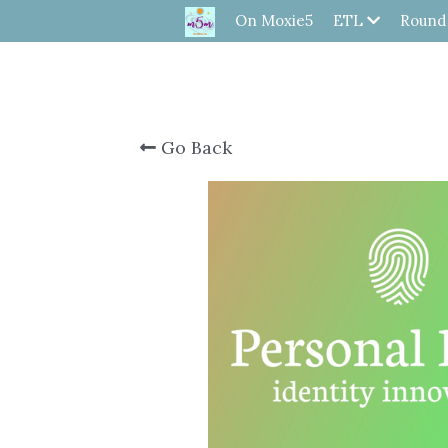
On Moxie5
ETL
Round
Go Back