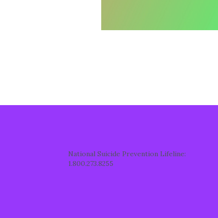
National Suicide Prevention Lifeline:
1.800.273.8255