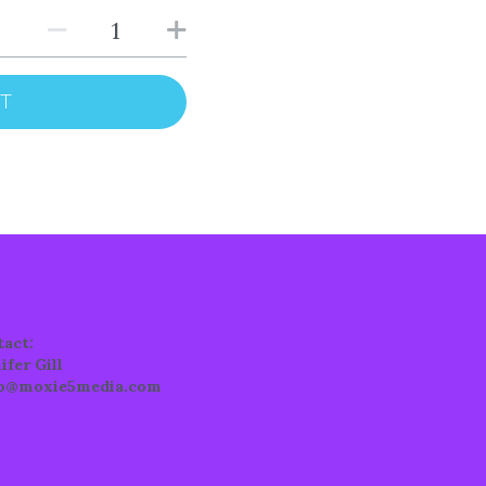
RT
tact:
ifer Gill
lo@moxie5media.com