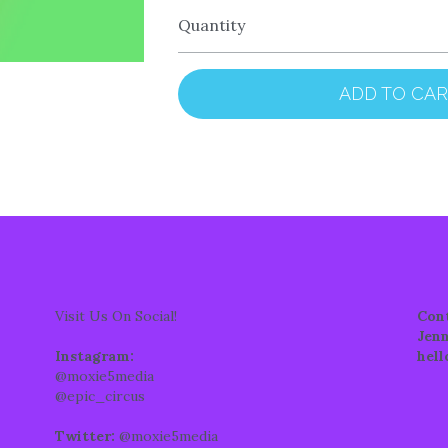
Quantity
ADD TO CA
Visit Us On Social!
Con
Jenn
Instagram: 
hel
@moxie5media
@epic_circus
Twitter:
 @moxie5media